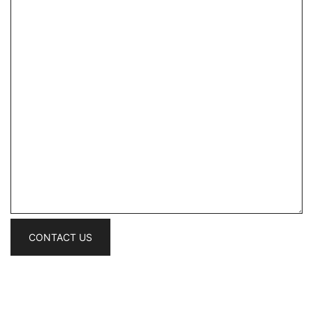
CONTACT US