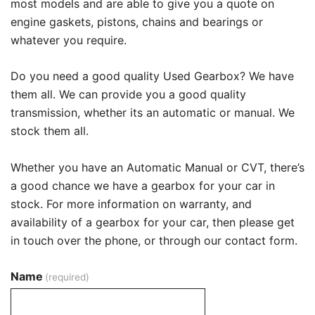
most models and are able to give you a quote on
engine gaskets, pistons, chains and bearings or
whatever you require.
Do you need a good quality Used Gearbox? We have
them all. We can provide you a good quality
transmission, whether its an automatic or manual. We
stock them all.
Whether you have an Automatic Manual or CVT, there’s
a good chance we have a gearbox for your car in
stock. For more information on warranty, and
availability of a gearbox for your car, then please get
in touch over the phone, or through our contact form.
Name
(required)