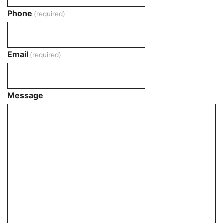
Phone
(required)
Email
(required)
Message