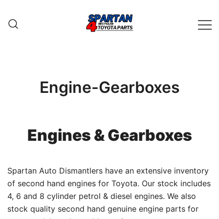
Skip
to
content
Engine-Gearboxes
Engines & Gearboxes
Spartan Auto Dismantlers have an extensive inventory
of second hand engines for Toyota. Our stock includes
4, 6 and 8 cylinder petrol & diesel engines. We also
stock quality second hand genuine engine parts for