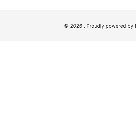
© 2026 . Proudly powered by