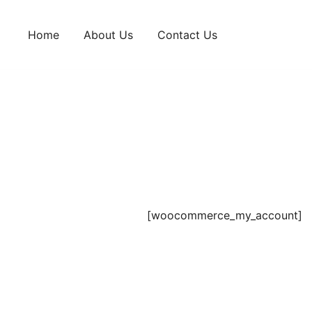
Skip
to
Home
About Us
Contact Us
content
[woocommerce_my_account]