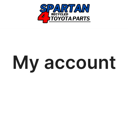
My account